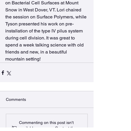
on Bacterial Cell Surfaces at Mount 
Snow in West Dover, VT. Lori chaired 
the session on Surface Polymers, while 
Tyson presented his work on pre-
installation of the type IV pilus system 
during cell division. It was great to 
spend a week talking science with old 
friends and new, in a beautiful 
mountain setting!
Comments
Commenting on this post isn't
available anymore. Contact the