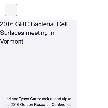
2016 GRC Bacterial Cell
Surfaces meeting in
Vermont
Lori and Tyson Carter took a road trip to 
the 2016 Gordon Research Conference 