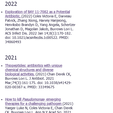
2022
Exploration of BAY 11-7082 as a Potential
Antibiotic.
(2022) Coles Victoria E, Darveau
Patrick, Zhang Xiong, Harvey Hanjeong,
Henriksbo Brandyn D, Yang Angela, Schertzer
Jonathan D, Magolan Jakob, Burrows Lori L.
ACS Infect Dis. 2022 Jan 14;8(1):170-182.
doi: 10.1021/acsinfecdis.1c00522. PMID:
34860493
2021
Thiopeptides: antibiotics with unique
chemical structures and diverse
biological
activities
.
(2021) Chan Derek CK,
Burrows Lori L. J Antibiot. 2021
Mar;74(3):161-175. doi: 10.1038/s41429-
020-00387-x. PMID: 33349675
How to kill
Pseudomonas
- emerging
therapies for a challenging pathogen
(2021)
Yaeger Luke N, Coles Victoria E, Chan Derek
CK, Burrows Lori L. Ann N Y Acad Sci. 2021