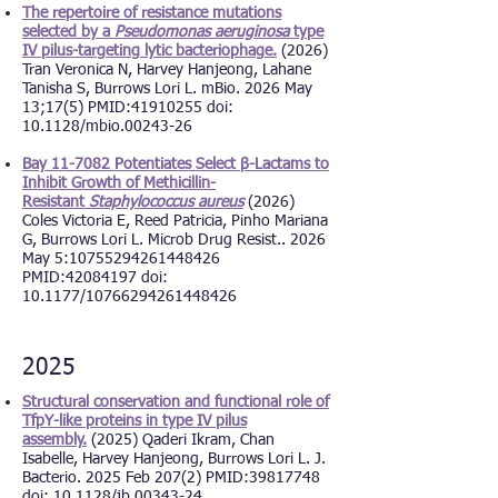
The repertoire of resistance mutations
selected by a
Pseudomonas aeruginosa
type
IV pilus-targeting lytic bacteriophage.
(2026)
Tran Veronica N, Harvey Hanjeong, Lahane
Tanisha S, Burrows Lori L. mBio. 2026 May
13;17(5) PMID:
41910255
doi:
10.1128/mbio.00243-26
Bay 11-7082 Potentiates Select β-Lactams to
Inhibit Growth of Methicillin-
Resistant
Staphylococcus aureus
(2026)
Coles Victoria E, Reed Patricia, Pinho Mariana
G, Burrows Lori L. Microb Drug Resist.. 2026
May 5:
10755294261448426
PMID:
42084197
doi:
10.1177/10766294261448426
2025
Structural conservation and functional role of
TfpY-like proteins in type IV pilus
assembly.
(2025) Qaderi Ikram, Chan
Isabelle, Harvey Hanjeong, Burrows Lori L. J.
Bacterio. 2025 Feb 207(2) PMID:39817748
d
oi: 10.1128/jb.00343-24