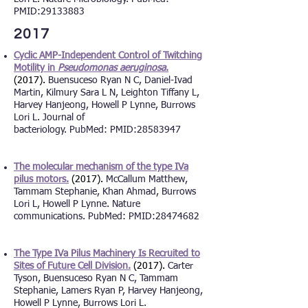
PMID:
29133883
2017
Cyclic AMP-Independent Control of Twitching
Motility in
Pseudomonas aeruginosa
.
(2017).
Buensuceso Ryan N C, Daniel-Ivad
Martin, Kilmury Sara L N, Leighton Tiffany L,
Harvey Hanjeong, Howell P Lynne, Burrows
Lori L. Journal of
bacteriology. PubMed: PMID:
28583947
The molecular mechanism of the type IVa
pilus motors.
(2017).
McCallum Matthew,
Tammam Stephanie, Khan Ahmad, Burrows
Lori L, Howell P Lynne. Nature
communications. PubMed: PMID:
28474682
The Type IVa Pilus Machinery Is Recruited to
Sites of Future Cell Division.
(2017).
Carter
Tyson, Buensuceso Ryan N C, Tammam
Stephanie, Lamers Ryan P, Harvey Hanjeong,
Howell P Lynne,
Burrows Lori L.