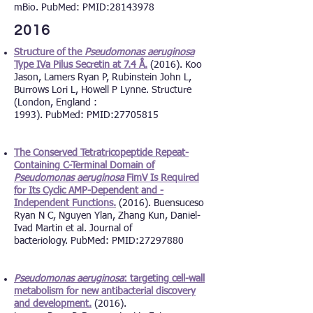
mBio. PubMed: PMID:
28143978
2016
Structure of the
Pseudomonas aeruginosa
Type IVa Pilus Secretin at 7.4 Å.
(2016). Koo
Jason, Lamers Ryan P, Rubinstein John L,
Burrows Lori L, Howell P Lynne. Structure
(London, England :
1993). PubMed: PMID:
27705815
The Conserved Tetratricopeptide Repeat-
Containing C-Terminal Domain of
Pseudomonas aeruginosa
FimV Is Required
for Its Cyclic AMP-Dependent and -
Independent Functions.
(2016). Buensuceso
Ryan N C, Nguyen Ylan, Zhang Kun, Daniel-
Ivad Martin et al. Journal of
bacteriology. PubMed: PMID:
27297880
Pseudomonas aeruginosa
: targeting cell-wall
metabolism for new antibacterial discovery
and development.
(2016).