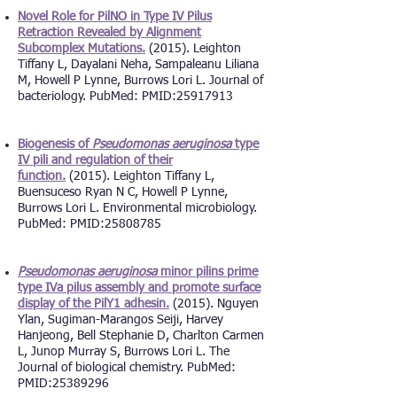
Novel Role for PilNO in Type IV Pilus
Retraction Revealed by Alignment
Subcomplex Mutations.
(2015). Leighton
Tiffany L, Dayalani Neha, Sampaleanu Liliana
M, Howell P Lynne, Burrows Lori L. Journal of
bacteriology. PubMed: PMID:
25917913
Biogenesis of
Pseudomonas aeruginosa
type
IV pili and regulation of their
function.
(2015). Leighton Tiffany L,
Buensuceso Ryan N C, Howell P Lynne,
Burrows Lori L. Environmental microbiology.
PubMed: PMID:
25808785
Pseudomonas aeruginosa
minor pilins prime
type IVa pilus assembly and promote surface
display of the PilY1 adhesin.
(2015). Nguyen
Ylan, Sugiman-Marangos Seiji, Harvey
Hanjeong, Bell Stephanie D, Charlton Carmen
L, Junop Murray S, Burrows Lori L. The
Journal of biological chemistry. PubMed:
PMID:
25389296