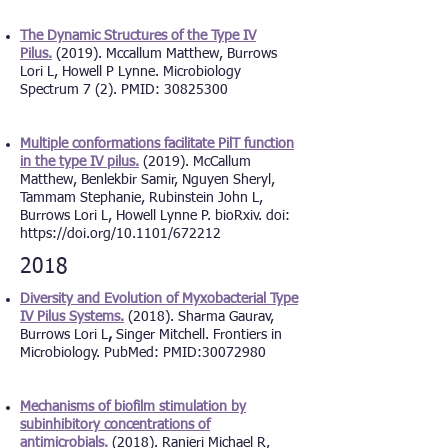
The Dynamic Structures of the Type IV
Pilus.
(2019). Mccallum Matthew, Burrows
Lori L, Howell P Lynne. Microbiology
Spectrum 7 (2). PMID: 30825300
Multiple conformations facilitate PilT function
in the type IV pilus.
(2019). McCallum
Matthew, Benlekbir Samir, Nguyen Sheryl,
Tammam Stephanie, Rubinstein John L,
Burrows Lori L, Howell Lynne P. bioRxiv. doi:
https://doi.org/10.1101/672212
2018
Diversity and Evolution of Myxobacterial Type
IV Pilus Systems.
(2018). Sharma Gaurav,
Burrows Lori L
,
Singer Mitchell. Frontiers in
Microbiology. PubMed: PMID:
30072980
Mechanisms of biofilm stimulation by
subinhibitory concentrations of
antimicrobials.
(2018). Ranieri Michael R,