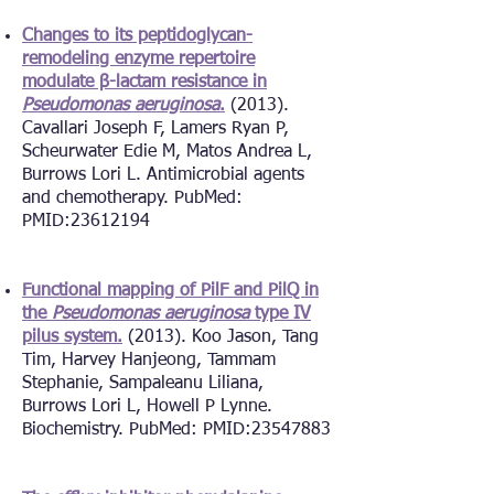
Changes to its peptidoglycan-
remodeling enzyme repertoire
modulate β-lactam resistance in
Pseudomonas aeruginosa
.
(2013).
Cavallari Joseph F, Lamers Ryan P,
Scheurwater Edie M, Matos Andrea L,
Burrows Lori L.
Antimicrobial agents
and chemotherapy. PubMed:
PMID:
23612194
Functional mapping of PilF and PilQ in
the
Pseudomonas aeruginosa
type IV
pilus system.
(2013). Koo Jason, Tang
Tim, Harvey Hanjeong, Tammam
Stephanie, Sampaleanu Liliana,
Burrows Lori L, Howell P Lynne.
Biochemistry. PubMed: PMID:
23547883