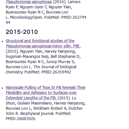
Pseudomonas aeruginosa
.
(2016). Lamers
Ryan P, Nguyen Uyen T, Nguyen Ylan,
Buensuceso Ryan N C, Burrows Lori
L. MicrobiologyOpen. PubMed: PMID:
263744
94
2015-2010
Structural and functional studies of the
Pseudomonas aeruginosa
minor pilin, PilE.
(2015). Nguyen Ylan, Harvey Hanjeong,
Sugiman-Marangos Seiji, Bell Stephanie D,
Buensuceso Ryan N C, Junop Murray S,
Burrows Lori L. The Journal of biological
chemistry. PubMed: PMID:
26359492
Nanoscale Pulling of Type IV Pili Reveals Their
Flexibility and Adhesion to Surfaces over
Extended Lengths of the Pili.
(2015). Lu
Shun, Giuliani Maximiliano, Harvey Hanjeong,
Burrows Lori L, Wickham Robert A, Dutcher
John R. Biophysical journal. PubMed:
PMID:
26083926