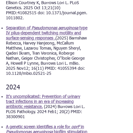
Ellison Courtney K, Burrows Lori L. PLoS
Genetics. 2025 Oct 13;21(10)
PMID:
41082515
d
oi:
10.1371/journal.pgen.
1011802.
Separation of
Pseudomonas aeruginosa
type
IV pilus-dependent twitching motility and
surface-sensing responses .
(2025) Barnshaw
Rebecca, Harvey Hanjeong, McCallum
Matthew, Lazarou Tomas, Nguyen Sheryl,
Qaderi Ikram, Tran Veronica, Roberge
Nathan, Geiger Christopher, O'Toole George
A, Howell P Lynne, Burrows Lori L. mBio.
2025 Nov12; 16(11) PMID: 41055394 doi:
10.1128/mbio.02521-25
2024
It's uncomplicated: Prevention of urinary
tract infections in an era of increasing
antibiotic resistance.
(2024)
Burrows Lori L.
PLOS Pathology. 2024 Feb1; 20(2) PMID:
38300901
A genetic screen identifies a role for
oprF
in
Pseudomonas aeruginosa
biofilm stimulation