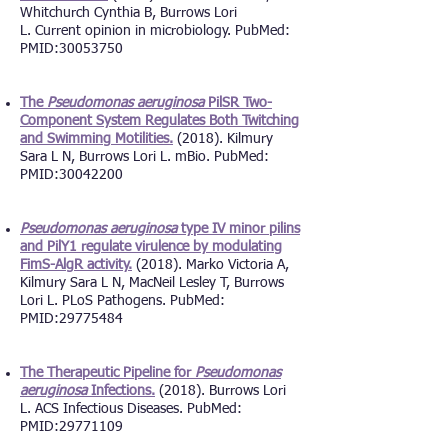
Whitchurch Cynthia B, Burrows Lori
L.
Current opinion in microbiology. PubMed:
PMID:
30053750
The
Pseudomonas aeruginosa
PilSR Two-
Component System Regulates Both Twitching
and Swimming Motilities.
(2018). Kilmury
Sara L N, Burrows Lori L. mBio. PubMed:
PMID:
30042200
Pseudomonas aeruginosa
type IV minor pilins
and PilY1 regulate virulence by modulating
FimS-AlgR activity.
(2018). Marko Victoria A,
Kilmury Sara L N, MacNeil Lesley T, Burrows
Lori L. PLoS Pathogens. PubMed:
PMID:
29775484
The Therapeutic Pipeline for
Pseudomonas
aeruginosa
Infections.
(2018). Burrows Lori
L. ACS Infectious Diseases. PubMed:
PMID:
29771109