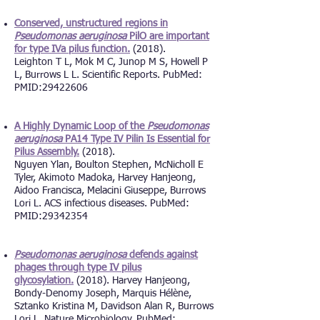
Conserved, unstructured regions in
Pseudomonas aeruginosa
PilO are important
for type IVa pilus function.
(2018).
Leighton T L, Mok M C, Junop M S, Howell P
L, Burrows L L. Scientific Reports. PubMed:
PMID:29422606
A Highly Dynamic Loop of the
Pseudomonas
aeruginosa
PA14 Type IV Pilin Is Essential for
Pilus Assembly.
(2018).
Nguyen Ylan, Boulton Stephen, McNicholl E
Tyler, Akimoto Madoka, Harvey Hanjeong,
Aidoo Francisca, Melacini Giuseppe, Burrows
Lori L. ACS infectious diseases. PubMed:
PMID:29342354
Pseudomonas aeruginosa
defends against
phages through type IV pilus
glycosylation.
(2018). Harvey Hanjeong,
Bondy-Denomy Joseph, Marquis Hélène,
Sztanko Kristina M, Davidson Alan R, Burrows
Lori L. Nature Microbiology. PubMed: