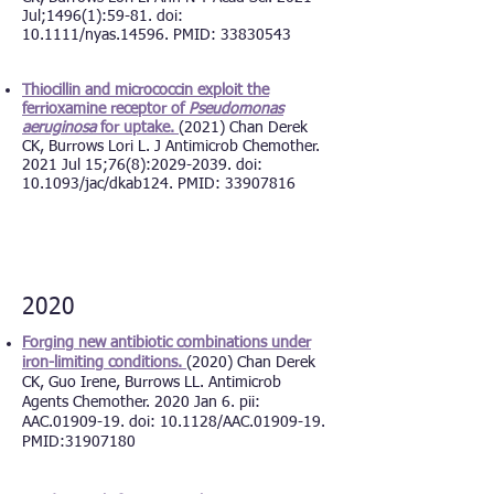
Jul;1496(1):59-81. doi:
10.1111/nyas.14596. PMID: 33830543
Thiocillin and micrococcin exploit the
ferrioxamine receptor of
Pseudomonas
aeruginosa
for uptake.
(2021) Chan Derek
CK, Burrows Lori L. J Antimicrob Chemother.
2021 Jul 15;76(8):2029-2039. doi:
10.1093/jac/dkab124. PMID: 3390781
6
2020
Forging new antibiotic combinations under
iron-limiting conditions.
(2020) Chan Derek
CK, Guo Irene, Burrows LL. Antimicrob
Agents Chemother. 2020 Jan 6. pii:
AAC.01909-19. doi: 10.1128/AAC.01909-19.
PMID:31907180