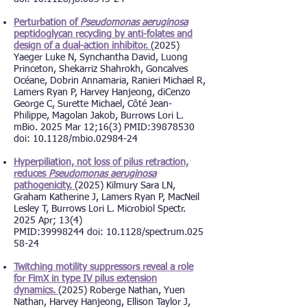
Perturbation of
Pseudomonas aeruginosa
peptidoglycan recycling by anti-folates and
design of a dual-action inhibitor.
(2025)
Yaeger Luke N, Synchantha David, Luong
Princeton, Shekarriz Shahrokh, Goncalves
Océane, Dobrin Annamaria, Ranieri Michael R,
Lamers Ryan P, Harvey Hanjeong, diCenzo
George C, Surette Michael, Côté Jean-
Philippe, Magolan Jakob, Burrows Lori L.
mBio. 2025 Mar 12;16(3) PMID:39878530
d
oi: 10.1128/mbio.02984-24
Hyperpiliation, not loss of pilus retraction,
reduces
Pseudomonas aeruginosa
pathogenicity.
(2025) Kilmury Sara LN,
Graham Katherine J, Lamers Ryan P, MacNeil
Lesley T, Burrows Lori L. Microbiol Spectr.
2025 Apr; 13(4)
PMID:
39998244
d
oi:
10.1128/spectrum.025
58-24
Twitching motility suppressors reveal a role
for FimX in type IV pilus extension
dynamics.
(2025) Roberge Nathan, Yuen
Nathan, Harvey Hanjeong, Ellison Taylor J,