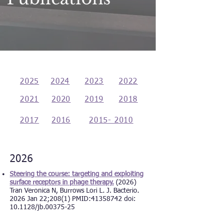
2025
2024
2023
2022
2021
2020
2019
2018
2017
2016
2015- 2010
2026
Steering the course: targeting and exploiting
surface receptors in phage therapy.
(2026)
Tran Veronica N, Burrows Lori L. J. Bacterio.
2026 Jan 22;208(1) PMID:
41358742
doi:
10.1128/jb.00375-25