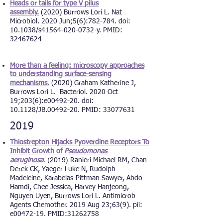
Heads or tails for type V pilus
assembly.
(2020) Burrows Lori L. Nat
Microbiol. 2020 Jun;5(6):782-784. doi:
10.1038/s41564-020-0732-y. PMID:
32467624
More than a feeling: microscopy
approaches
to understanding surface-sensing
mechanisms.
(2020) Graham Katherine J,
Burrows Lori L. Bacteriol. 2020 Oct
19;203(6):e00492-20. doi:
10.1128/JB.00492-20. PMID: 33077631
2019
Thiostrepton Hijacks Pyoverdine Receptors To
Inhibit Growth of
Pseudomonas
(2019)
aeruginosa
.
Ranieri Michael RM, Chan
Derek CK, Yaeger Luke N, Rudolph
Madeleine, Karabelas-Pittman Sawyer, Abdo
Hamdi, Chee Jessica, Harvey Hanjeong,
Nguyen Uyen, Burrows Lori L.
Antimicrob
Agents Chemother. 2019 Aug 23;63(9). pii:
e00472-19. PMID:31262758