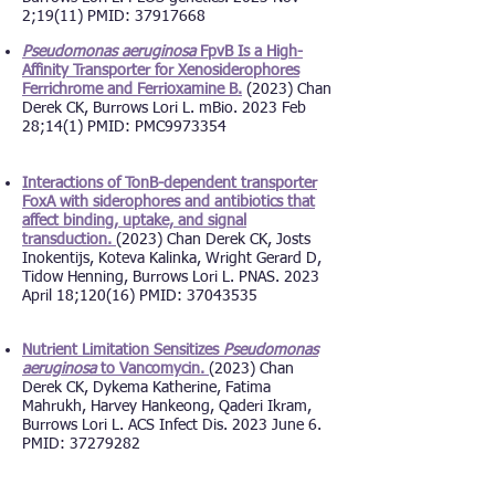
2;19(11) PMID: 37917668
Pseudomonas aeruginosa
FpvB Is a High-
Affinity Transporter for Xenosiderophores
Ferrichrome and Ferrioxamine B.
(2023) Chan
Derek CK, Burrows Lori L. mBio. 2023 Feb
28;14(1) PMID: PMC9973354
Interactions of TonB-dependent transporter
FoxA with siderophores and antibiotics that
affect binding, uptake, and signal
transduction.
(2023) Chan Derek CK, Josts
Inokentijs, Koteva Kalinka, Wright Gerard D,
Tidow Henning, Burrows Lori L. PNAS. 2023
April 18;120(16) PMID: 37043535
Nutrient Limitation Sensitizes
Pseudomonas
aeruginosa
to Vancomycin.
(2023) Chan
Derek CK, Dykema Katherine, Fatima
Mahrukh, Harvey Hankeong, Qaderi Ikram,
Burrows Lori L. ACS Infect Dis. 2023 June 6.
PMID: 37279282