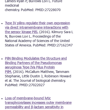
Lamers Ryan P, Burrows Lori L. Future
medicinal
chemistry. PubMed: PMID:27228070
Type IV pilins regulate their own expression
via direct intramembrane interactions with
the sensor kinase PilS.
(2016). Kilmury Sara L
N, Burrows Lori L. Proceedings of the
National Academy of Sciences of the United
States of America. PubMed: PMID:
27162347
PilN Binding Modulates the Structure and
Binding Partners of the Pseudomonas
aeruginosa Type IVa Pilus Protein
PilM.
(2016). McCallum Matthew, Tammam
Stephanie, Little Dustin J, Robinson Howard
et al. The Journal of biological chemistry.
PubMed: PMID:
27022027
Loss of membrane-bound lytic
transglycosylases increases outer membrane
permeability and β-lactam sensitivity in