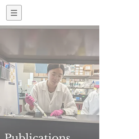
Publications