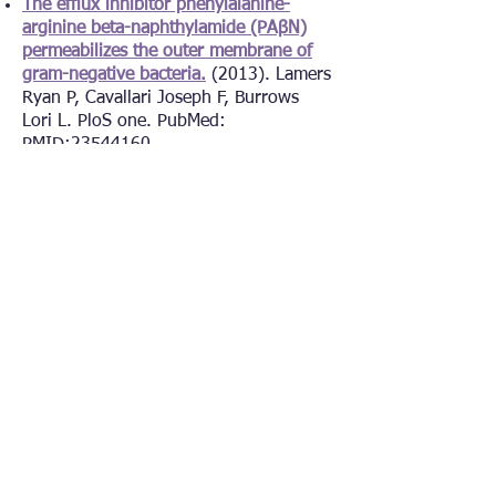
The efflux inhibitor phenylalanine-
arginine beta-naphthylamide (PAβN)
permeabilizes the outer membrane of
gram-negative bacteria.
(2013). Lamers
Ryan P, Cavallari Joseph F, Burrows
Lori L. PloS one. PubMed:
PMID:
23544160
PilMNOPQ from the
Pseudomonas
aeruginosa
type IV pilus system form a
transenvelope protein interaction
network that interacts with
PilA.
(2013). Tammam Stephanie,
Sampaleanu Liliana M, Koo Jason,
Manoharan Kumararaaj, Daubaras
Mark, Burrows Lori L, Howell P Lynne.
Journal of bacteriology. PubMed:
PMID:
23457250
The platform protein is essential for