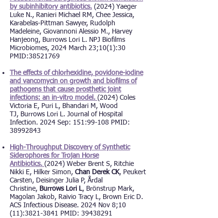
by subinhibitory antibiotics.
(2024) Yaeger
Luke N., Ranieri Michael RM, Chee Jessica,
Karabelas-Pittman Sawyer, Rudolph
Madeleine, Giovannoni Alessio M., Harvey
Hanjeong,
Burrows Lori L. NPJ Biofilms
Microbiomes, 2024 March 23;10(1):30
PMID:38521769
The effects of chlorhexidine, povidone-iodine
and vancomycin on growth and biofilms of
pathogens that cause prosthetic joint
infections: an in-vitro model.
(2024) Coles
Victoria E, Puri L, Bhandari M, Wood
TJ,
Burrows Lori L. Journal of Hospital
Infection. 2024 Sep: 151:99-108 PMID:
38992843
High-Throughput Discovery of Synthetic
Siderophores for Trojan Horse
Antibiotics.
(2024) Weber Brent S, Ritchie
Nikki E, Hilker Simon,
Chan Derek CK
, Peukert
Carsten, Deisinger Julia P, Årdal
Christine,
Burrows Lori L
, Brönstrup Mark,
Magolan Jakob, Raivio Tracy L, Brown Eric D.
ACS Infectious Disease. 2024 Nov 8;10
(11):3821-3841 PMID: 39438291