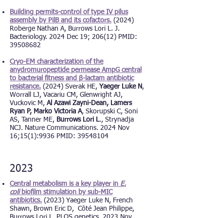
Building permits-control of type IV pilus
assembly by PilB and its cofactors.
(2024)
Roberge Nathan A,
Burrows Lori L. J.
Bacteriology. 2024 Dec 19; 206(12) PMID:
39508682
Cryo-EM characterization of the
anydromuropeptide permease AmpG central
to bacterial fitness and β-lactam antibiotic
resistance.
(2024) Sverak HE,
Yaeger Luke N
,
Worrall LJ, Vacariu CM, Glenwright AJ,
Vuckovic M,
Al Azawi Zayni-Dean, Lamers
Ryan P, Marko Victoria A
, Skorupski C, Soni
AS, Tanner ME,
Burrows Lori L
., Strynadja
NCJ. Nature Communications. 2024 Nov
16;15(1):9936 PMID: 39548104
2023
Central metabolism is a key player in
E.
coli
biofilm stimulation by sub-MIC
antibiotics.
(2023) Yaeger Luke N, French
Shawn, Brown Eric D, Côté
Jean Philippe
,
Burrows Lori L. PLOS genetics. 2023 Nov