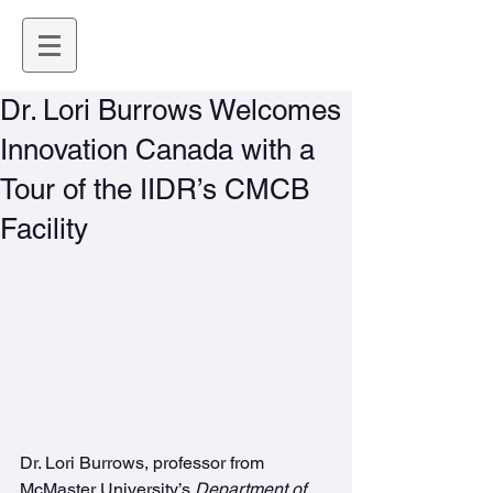
Dr. Lori Burrows Welcomes
Innovation Canada with a
Tour of the IIDR’s CMCB
Facility
Dr. Lori Burrows, professor from 
McMaster University’s 
Department of 