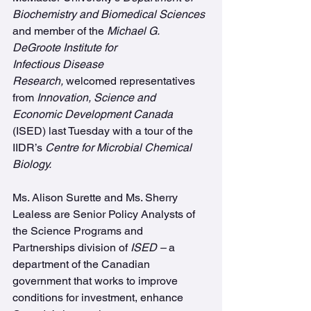
Biochemistry and Biomedical Sciences
and member of the 
Michael G. 
DeGroote Institute for 
Infectious Disease 
Research, 
welcomed representatives 
from 
Innovation, Science and 
Economic Development Canada
(ISED) last Tuesday with a tour of the 
IIDR’s 
Centre for Microbial Chemical 
Biology.
Ms. Alison Surette and Ms. Sherry 
Lealess are Senior Policy Analysts of 
the Science Programs and 
Partnerships division of 
ISED – 
a 
department of the Canadian 
government that works to improve 
conditions for investment, enhance 