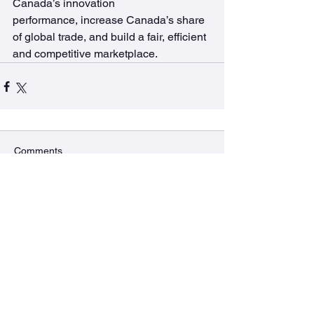
Canada’s innovation 
performance, increase Canada’s share 
of global trade, and build a fair, efficient 
and competitive marketplace.
Comments
Commenting on this post isn't
available anymore. Contact the
site owner for more info.
The BURRows Lab
MDCL 2310A McMaster University
1280 Main St West, Hamilton, ON