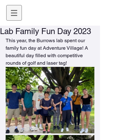
Lab Family Fun Day 2023
This year, the Burrows lab spent our 
family fun day at Adventure Village! A 
beautiful day filled with competitive 
rounds of golf and laser tag!