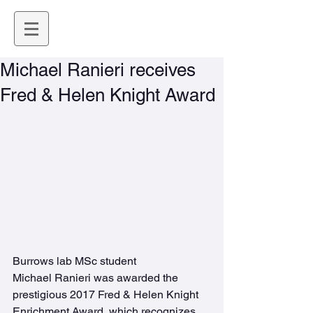
Michael Ranieri receives
Fred & Helen Knight Award
Burrows lab MSc student 
Michael Ranieri was awarded the 
prestigious 2017 Fred & Helen Knight 
Enrichment Award, which recognizes 