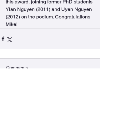
this award, joining former PhD students 
Ylan Nguyen (2011) and Uyen Nguyen 
(2012) on the podium. Congratulations 
Mike!
Comments
Commenting on this post isn't
available anymore. Contact the
site owner for more info.
The BURRows Lab
MDCL 2310A McMaster University
1280 Main St West, Hamilton, ON