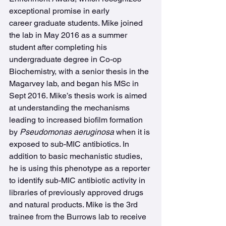
exceptional promise in early 
career graduate students. Mike joined 
the lab in May 2016 as a summer 
student after completing his 
undergraduate degree in Co-op 
Biochemistry, with a senior thesis in the 
Magarvey lab, and began his MSc in 
Sept 2016. Mike’s thesis work is aimed 
at understanding the mechanisms 
leading to increased biofilm formation 
by 
Pseudomonas aeruginosa
 when it is 
exposed to sub-MIC antibiotics. In 
addition to basic mechanistic studies, 
he is using this phenotype as a reporter 
to identify sub-MIC antibiotic activity in 
libraries of previously approved drugs 
and natural products. Mike is the 3rd 
trainee from the Burrows lab to receive 