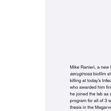
Mike Ranieri, a new 
aeruginosa
 biofilm s
killing at today’s I
who awarded him firs
he joined the lab as
program for all of 3
thesis in the Magarve