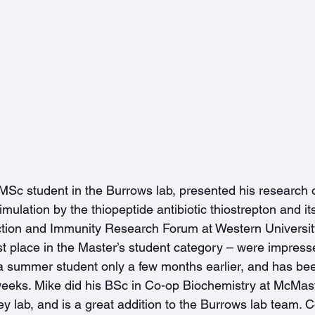
MSc student in the Burrows lab, presented his research 
timulation by the thiopeptide antibiotic thiostrepton and 
nfection and Immunity Research Forum at Western Universit
t place in the Master’s student category – were impresse
 a summer student only a few months earlier, and has be
 weeks. Mike did his BSc in Co-op Biochemistry at McMast
y lab, and is a great addition to the Burrows lab team. C