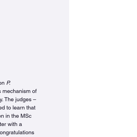
on 
P. 
its mechanism of 
y. The judges – 
d to learn that 
en in the MSc 
er with a 
ongratulations 