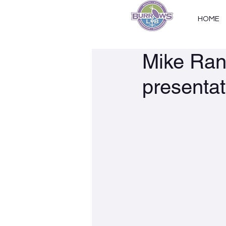
HOME
Mike Rani
presentat