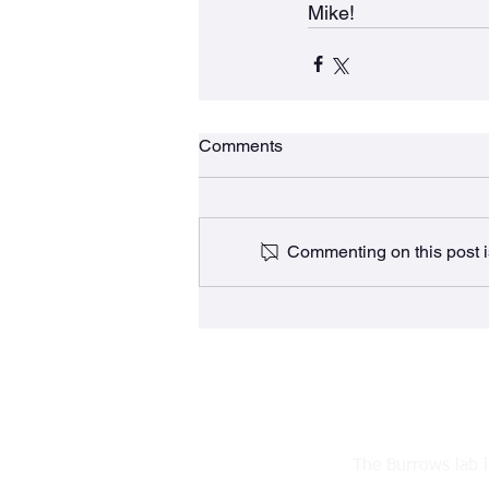
Mike!
Comments
Commenting on this post is
The Burrows lab 