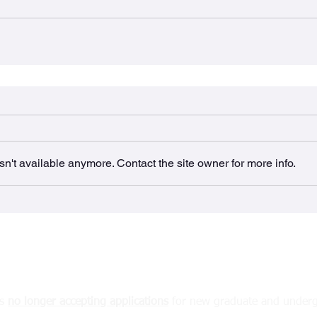
n't available anymore. Contact the site owner for more info.
The BURRows Lab
MDCL 2310A McMaster University
1280 Main St West, Hamilton, ON
L8S 4k1 Canada
is
no longer accepting
applications
for new graduate and underg