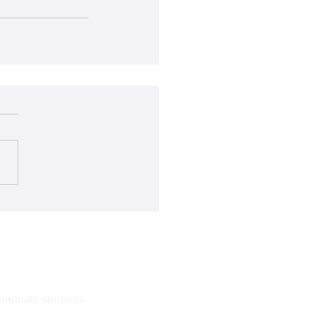
raduate students.