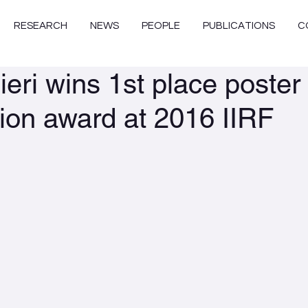
RESEARCH
NEWS
PEOPLE
PUBLICATIONS
C
eri wins 1st place poster
ion award at 2016 IIRF