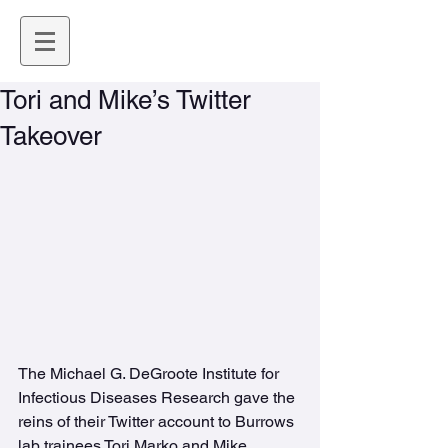
Tori and Mike’s Twitter
Takeover
The Michael G. DeGroote Institute for 
Infectious Diseases Research gave the 
reins of their Twitter account to Burrows 
lab trainees Tori Marko and Mike 