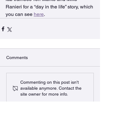
Ranieri for a “day in the life” story, which 
you can see 
here
.
Comments
Commenting on this post isn't
available anymore. Contact the
site owner for more info.
The BURRows Lab
MDCL 2310A McMaster University
1280 Main St West, Hamilton, ON
L8S 4k1 Canada